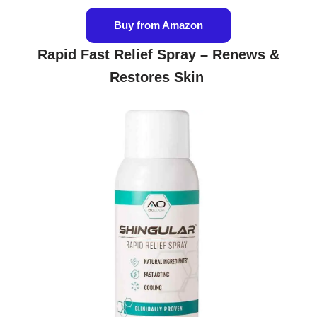
Buy from Amazon
Rapid Fast Relief Spray – Renews &
Restores Skin