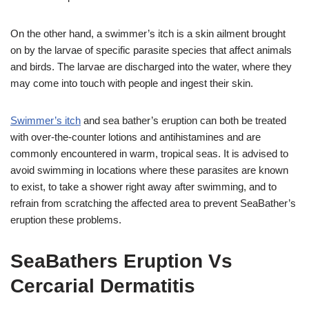
On the other hand, a swimmer’s itch is a skin ailment brought
on by the larvae of specific parasite species that affect animals
and birds. The larvae are discharged into the water, where they
may come into touch with people and ingest their skin.
Swimmer’s itch
and sea bather’s eruption can both be treated
with over-the-counter lotions and antihistamines and are
commonly encountered in warm, tropical seas. It is advised to
avoid swimming in locations where these parasites are known
to exist, to take a shower right away after swimming, and to
refrain from scratching the affected area to prevent SeaBather’s
eruption these problems.
SeaBathers Eruption Vs
Cercarial Dermatitis