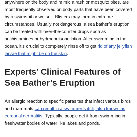
anywhere on the body and mimic a rash or mosquito bites, are
most frequently observed on body parts that have been covered
by a swimsuit or wetsuit. Blisters may form in extreme
circumstances. Usually not dangerous, a sea bather’s eruption
can be treated with over-the-counter drugs such as
antihistamines or hydrocortisone lotion. After swimming in the
ocean, it’s crucial to completely rinse off to get
rid of any jellyfish
larvae that might be on the skin
.
Experts’ Clinical Features of
Sea Bather’s Eruption
An allergic reaction to specific parasites that infect various birds
and mammals
can result in a swimmer’s itch, also known as
cercarial dermatitis
. Typically, people get it from swimming in
freshwater bodies of water like lakes and ponds.