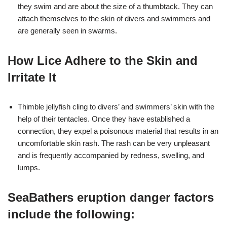
they swim and are about the size of a thumbtack. They can
attach themselves to the skin of divers and swimmers and
are generally seen in swarms.
How Lice Adhere to the Skin and
Irritate It
Thimble jellyfish cling to divers’ and swimmers’ skin with the
help of their tentacles. Once they have established a
connection, they expel a poisonous material that results in an
uncomfortable skin rash. The rash can be very unpleasant
and is frequently accompanied by redness, swelling, and
lumps.
SeaBathers eruption danger factors
include the following: