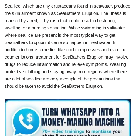
Sea lice, which are tiny crustaceans found in seawater, produce
the skin ailment known as SeaBathers Eruption. The illness is
marked by a red, itchy rash that could result in blistering,
swelling, or a burning sensation. While swimming in saltwater
where sea lice are present is the most typical way to get
SeaBathers Eruption, it can also happen in freshwater. In
addition to home remedies like cool compresses and over-the-
counter lotions, treatment for SeaBathers Eruption may involve
drugs to reduce inflammation and relieve symptoms. Wearing
protective clothing and staying away from regions where there
are a lot of sea lice are only a couple of the precautions that
should be taken to avoid the SeaBathers Eruption.