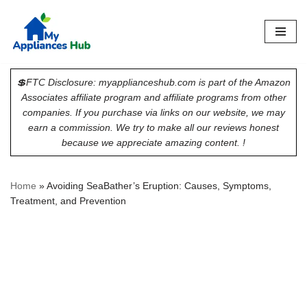
Skip
to
content
💲FTC Disclosure: myapplianceshub.com is part of the Amazon
Associates affiliate program and affiliate programs from other
companies. If you purchase via links on our website, we may
earn a commission. We try to make all our reviews honest
because we appreciate amazing content. !
Home
»
Avoiding SeaBather’s Eruption: Causes, Symptoms,
Treatment, and Prevention