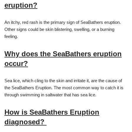
eruption?
An itchy, red rash is the primary sign of SeaBathers eruption.
Other signs could be skin blistering, swelling, or a burning
feeling.
Why does the SeaBathers eruption
occur?
Sea lice, which cling to the skin and irritate it, are the cause of
the SeaBathers Eruption. The most common way to catch it is
through swimming in saltwater that has sea lice.
How is SeaBathers Eruption
diagnosed?