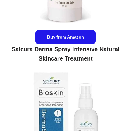
Buy from Amazon
Salcura Derma Spray Intensive Natural
Skincare Treatment