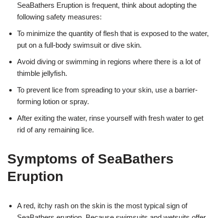
SeaBathers Eruption is frequent, think about adopting the
following safety measures:
To minimize the quantity of flesh that is exposed to the water,
put on a full-body swimsuit or dive skin.
Avoid diving or swimming in regions where there is a lot of
thimble jellyfish.
To prevent lice from spreading to your skin, use a barrier-
forming lotion or spray.
After exiting the water, rinse yourself with fresh water to get
rid of any remaining lice.
Symptoms of SeaBathers
Eruption
A red, itchy rash on the skin is the most typical sign of
SeaBathers eruption. Because swimsuits and wetsuits offer