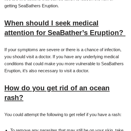
getting SeaBathers Eruption.
When should I seek medical
attention for SeaBather’s Eruption?
If your symptoms are severe or there is a chance of infection,
you should visit a doctor. If you have any underlying medical
conditions that could make you more vulnerable to SeaBathers
Eruption, it’s also necessary to visit a doctor.
How do you get rid of an ocean
rash?
You could attempt the following to get relief if you have a rash:
To remove any parasites that may still be on your skin, take