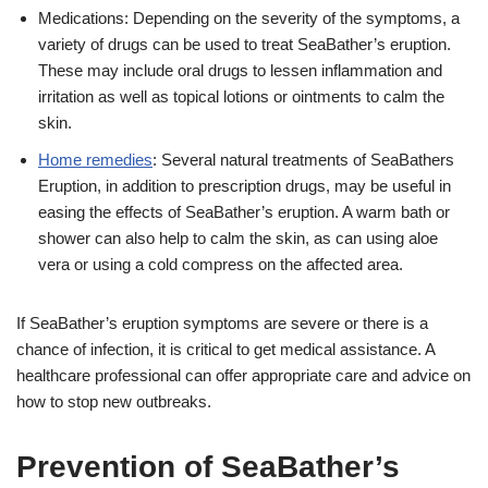
Medications: Depending on the severity of the symptoms, a
variety of drugs can be used to treat SeaBather’s eruption.
These may include oral drugs to lessen inflammation and
irritation as well as topical lotions or ointments to calm the
skin.
Home remedies
: Several natural treatments of SeaBathers
Eruption, in addition to prescription drugs, may be useful in
easing the effects of SeaBather’s eruption. A warm bath or
shower can also help to calm the skin, as can using aloe
vera or using a cold compress on the affected area.
If SeaBather’s eruption symptoms are severe or there is a
chance of infection, it is critical to get medical assistance. A
healthcare professional can offer appropriate care and advice on
how to stop new outbreaks.
Prevention of SeaBather’s