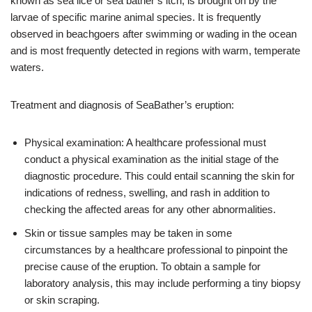
known as sea lice or sea bather’s itch, is brought on by the
larvae of specific marine animal species. It is frequently
observed in beachgoers after swimming or wading in the ocean
and is most frequently detected in regions with warm, temperate
waters.
Treatment and diagnosis of SeaBather’s eruption:
Physical examination: A healthcare professional must
conduct a physical examination as the initial stage of the
diagnostic procedure. This could entail scanning the skin for
indications of redness, swelling, and rash in addition to
checking the affected areas for any other abnormalities.
Skin or tissue samples may be taken in some
circumstances by a healthcare professional to pinpoint the
precise cause of the eruption. To obtain a sample for
laboratory analysis, this may include performing a tiny biopsy
or skin scraping.