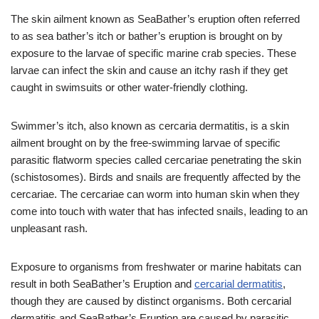
The skin ailment known as SeaBather’s eruption often referred
to as sea bather’s itch or bather’s eruption is brought on by
exposure to the larvae of specific marine crab species. These
larvae can infect the skin and cause an itchy rash if they get
caught in swimsuits or other water-friendly clothing.
Swimmer’s itch, also known as cercaria dermatitis, is a skin
ailment brought on by the free-swimming larvae of specific
parasitic flatworm species called cercariae penetrating the skin
(schistosomes). Birds and snails are frequently affected by the
cercariae. The cercariae can worm into human skin when they
come into touch with water that has infected snails, leading to an
unpleasant rash.
Exposure to organisms from freshwater or marine habitats can
result in both SeaBather’s Eruption and
cercarial dermatitis
,
though they are caused by distinct organisms. Both cercarial
dermatitis and SeaBather’s Eruption are caused by parasitic