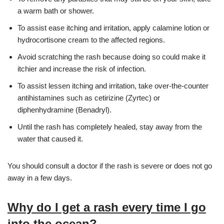
a warm bath or shower.
To assist ease itching and irritation, apply calamine lotion or
hydrocortisone cream to the affected regions.
Avoid scratching the rash because doing so could make it
itchier and increase the risk of infection.
To assist lessen itching and irritation, take over-the-counter
antihistamines such as cetirizine (Zyrtec) or
diphenhydramine (Benadryl).
Until the rash has completely healed, stay away from the
water that caused it.
You should consult a doctor if the rash is severe or does not go
away in a few days.
Why do I get a rash every time I go
into the ocean?