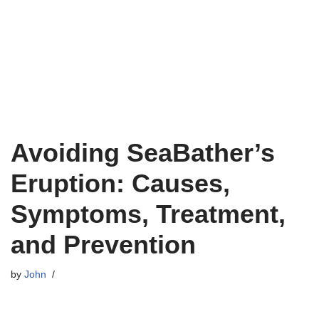
Avoiding SeaBather’s
Eruption: Causes,
Symptoms, Treatment,
and Prevention
by
John