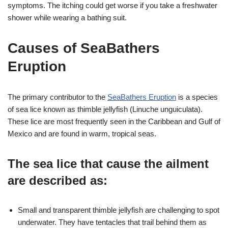
symptoms. The itching could get worse if you take a freshwater
shower while wearing a bathing suit.
Causes of SeaBathers
Eruption
The primary contributor to the
SeaBathers Eruption
is a species
of sea lice known as thimble jellyfish (Linuche unguiculata).
These lice are most frequently seen in the Caribbean and Gulf of
Mexico and are found in warm, tropical seas.
The sea lice that cause the ailment
are described as
:
Small and transparent thimble jellyfish are challenging to spot
underwater. They have tentacles that trail behind them as