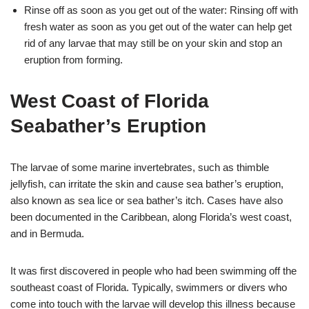
Rinse off as soon as you get out of the water: Rinsing off with
fresh water as soon as you get out of the water can help get
rid of any larvae that may still be on your skin and stop an
eruption from forming.
West Coast of Florida
Seabather’s Eruption
The larvae of some marine invertebrates, such as thimble
jellyfish, can irritate the skin and cause sea bather’s eruption,
also known as sea lice or sea bather’s itch. Cases have also
been documented in the Caribbean, along Florida’s west coast,
and in Bermuda.
It was first discovered in people who had been swimming off the
southeast coast of Florida. Typically, swimmers or divers who
come into touch with the larvae will develop this illness because