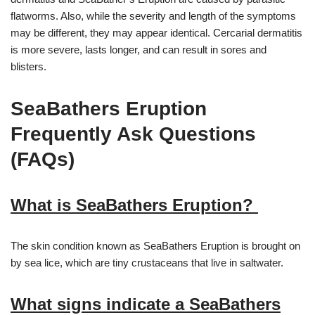
flatworms. Also, while the severity and length of the symptoms
may be different, they may appear identical. Cercarial dermatitis
is more severe, lasts longer, and can result in sores and
blisters.
SeaBathers Eruption
Frequently Ask Questions
(FAQs)
What is SeaBathers Eruption?
The skin condition known as SeaBathers Eruption is brought on
by sea lice, which are tiny crustaceans that live in saltwater.
What signs indicate a SeaBathers