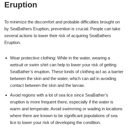
Eruption
To minimize the discomfort and probable difficulties brought on
by SeaBathers Eruption, prevention is crucial. People can take
several actions to lower their risk of acquiring SeaBathers
Eruption.
Wear protective clothing: While in the water, wearing a
wetsuit or swim shirt can help to lower your risk of getting
SeaBather’s eruption. These kinds of clothing act as a barrier
between the skin and the water, which can aid in avoiding
contact between the skin and the larvae.
Avoid regions with a lot of sea lice since SeaBather’s
eruption is more frequent there, especially if the water is
warm and temperate. Avoid swimming or wading in locations
where there are known to be significant populations of sea
lice to lower your risk of developing the condition.