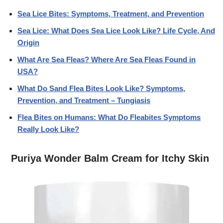
Sea Lice Bites: Symptoms, Treatment, and Prevention
Sea Lice: What Does Sea Lice Look Like? Life Cycle, And
Origin
What Are Sea Fleas? Where Are Sea Fleas Found in
USA?
What Do Sand Flea Bites Look Like? Symptoms,
Prevention, and Treatment – Tungiasis
Flea Bites on Humans: What Do Fleabites Symptoms
Really Look Like?
Puriya Wonder Balm Cream for Itchy Skin