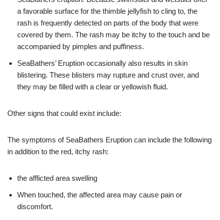
a favorable surface for the thimble jellyfish to cling to, the
rash is frequently detected on parts of the body that were
covered by them. The rash may be itchy to the touch and be
accompanied by pimples and puffiness.
SeaBathers’ Eruption occasionally also results in skin
blistering. These blisters may rupture and crust over, and
they may be filled with a clear or yellowish fluid.
Other signs that could exist include:
The symptoms of SeaBathers Eruption can include the following
in addition to the red, itchy rash:
the afflicted area swelling
When touched, the affected area may cause pain or
discomfort.