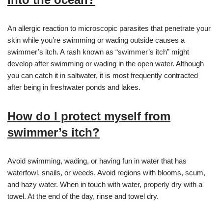
An allergic reaction to microscopic parasites that penetrate your
skin while you’re swimming or wading outside causes a
swimmer’s itch. A rash known as “swimmer’s itch” might
develop after swimming or wading in the open water. Although
you can catch it in saltwater, it is most frequently contracted
after being in freshwater ponds and lakes.
How do I protect myself from
swimmer’s itch?
Avoid swimming, wading, or having fun in water that has
waterfowl, snails, or weeds. Avoid regions with blooms, scum,
and hazy water. When in touch with water, properly dry with a
towel. At the end of the day, rinse and towel dry.