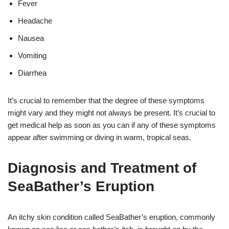
Fever
Headache
Nausea
Vomiting
Diarrhea
It’s crucial to remember that the degree of these symptoms
might vary and they might not always be present. It’s crucial to
get medical help as soon as you can if any of these symptoms
appear after swimming or diving in warm, tropical seas.
Diagnosis and Treatment of
SeaBather’s Eruption
An itchy skin condition called SeaBather’s eruption, commonly