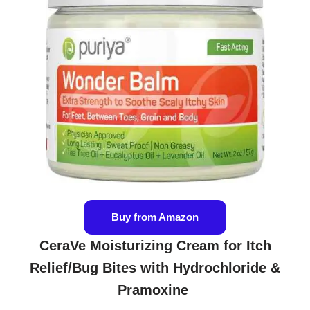
Buy from Amazon
CeraVe Moisturizing Cream for Itch
Relief/Bug Bites with Hydrochloride &
Pramoxine