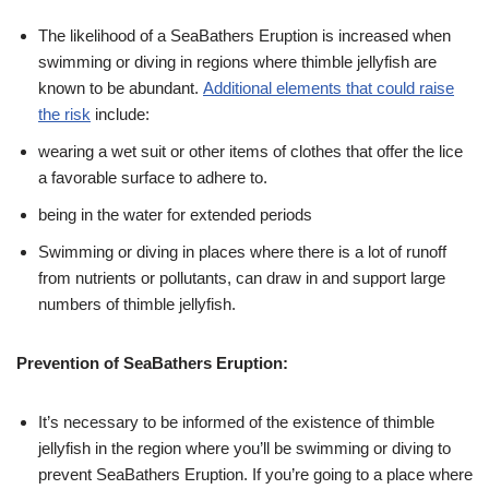
The likelihood of a SeaBathers Eruption is increased when
swimming or diving in regions where thimble jellyfish are
known to be abundant.
Additional elements that could raise
the risk
include:
wearing a wet suit or other items of clothes that offer the lice
a favorable surface to adhere to.
being in the water for extended periods
Swimming or diving in places where there is a lot of runoff
from nutrients or pollutants, can draw in and support large
numbers of thimble jellyfish.
Prevention of SeaBathers Eruption:
It’s necessary to be informed of the existence of thimble
jellyfish in the region where you’ll be swimming or diving to
prevent SeaBathers Eruption. If you’re going to a place where