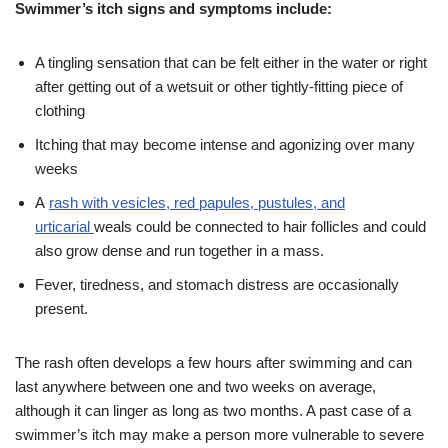
Swimmer’s itch signs and symptoms include:
A tingling sensation that can be felt either in the water or right
after getting out of a wetsuit or other tightly-fitting piece of
clothing
Itching that may become intense and agonizing over many
weeks
A
rash with vesicles, red papules, pustules, and
urticarial
weals could be connected to hair follicles and could
also grow dense and run together in a mass.
Fever, tiredness, and stomach distress are occasionally
present.
The rash often develops a few hours after swimming and can
last anywhere between one and two weeks on average,
although it can linger as long as two months. A past case of a
swimmer’s itch may make a person more vulnerable to severe