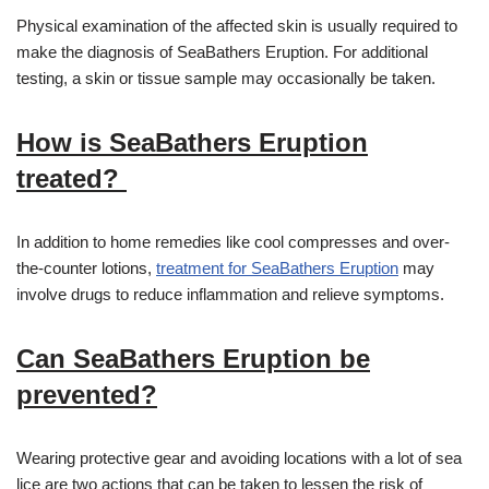
Physical examination of the affected skin is usually required to
make the diagnosis of SeaBathers Eruption. For additional
testing, a skin or tissue sample may occasionally be taken.
How is SeaBathers Eruption
treated?
In addition to home remedies like cool compresses and over-
the-counter lotions,
treatment for SeaBathers Eruption
may
involve drugs to reduce inflammation and relieve symptoms.
Can SeaBathers Eruption be
prevented?
Wearing protective gear and avoiding locations with a lot of sea
lice are two actions that can be taken to lessen the risk of