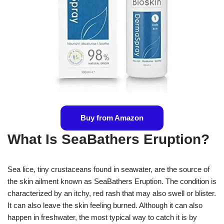
Buy from Amazon
What Is SeaBathers Eruption?
Sea lice, tiny crustaceans found in seawater, are the source of
the skin ailment known as SeaBathers Eruption. The condition is
characterized by an itchy, red rash that may also swell or blister.
It can also leave the skin feeling burned. Although it can also
happen in freshwater, the most typical way to catch it is by