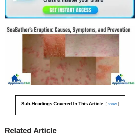
Sub-Headings Covered In This Article
show
Related Article