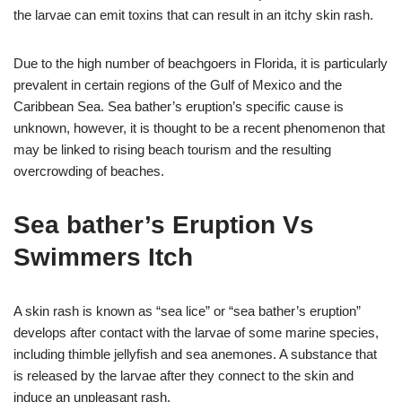
the larvae can emit toxins that can result in an itchy skin rash.
Due to the high number of beachgoers in Florida, it is particularly
prevalent in certain regions of the Gulf of Mexico and the
Caribbean Sea. Sea bather’s eruption’s specific cause is
unknown, however, it is thought to be a recent phenomenon that
may be linked to rising beach tourism and the resulting
overcrowding of beaches.
Sea bather’s Eruption Vs
Swimmers Itch
A skin rash is known as “sea lice” or “sea bather’s eruption”
develops after contact with the larvae of some marine species,
including thimble jellyfish and sea anemones. A substance that
is released by the larvae after they connect to the skin and
induce an unpleasant rash.