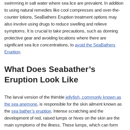
swimming in salt water where sea lice are prevalent. In addition
to using natural remedies like cool compresses and over-the-
counter lotions, SeaBathers Eruption treatment options may
also involve using drugs to reduce swelling and relieve
symptoms. It is crucial to take precautions, such as donning
protective gear and avoiding locations where there are
significant sea lice concentrations, to
avoid the SeaBathers
Eruption
.
What Does Seabather’s
Eruption Look Like
The larval version of the thimble
jellyfish, commonly known as
the sea anemone
, is responsible for the skin ailment known as
the
sea bather’s eruption
. Intense scratching and the
development of red, raised lumps or hives on the skin are the
main symptoms of the illness. These lumps, which can form