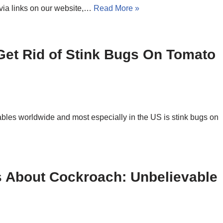
via links on our website,…
Read More »
 Get Rid of Stink Bugs On Tomato
ables worldwide and most especially in the US is stink bugs on
s About Cockroach: Unbelievable