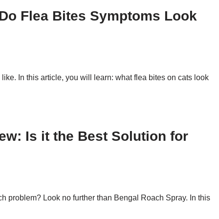
 Do Flea Bites Symptoms Look
ike. In this article, you will learn: what flea bites on cats look
: Is it the Best Solution for
oach problem? Look no further than Bengal Roach Spray. In this