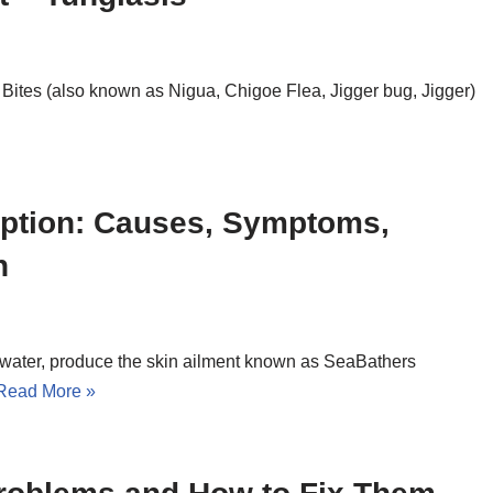
a Bites (also known as Nigua, Chigoe Flea, Jigger bug, Jigger)
uption: Causes, Symptoms,
n
eawater, produce the skin ailment known as SeaBathers
Read More »