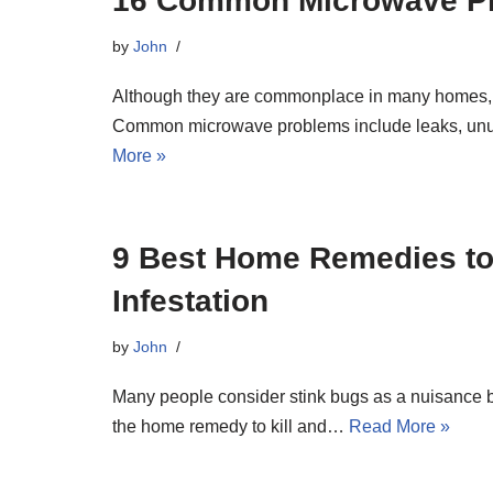
16 Common Microwave Pr
by
John
Although they are commonplace in many homes,
Common microwave problems include leaks, unusu
More »
9 Best Home Remedies to
Infestation
by
John
Many people consider stink bugs as a nuisance b
the home remedy to kill and…
Read More »