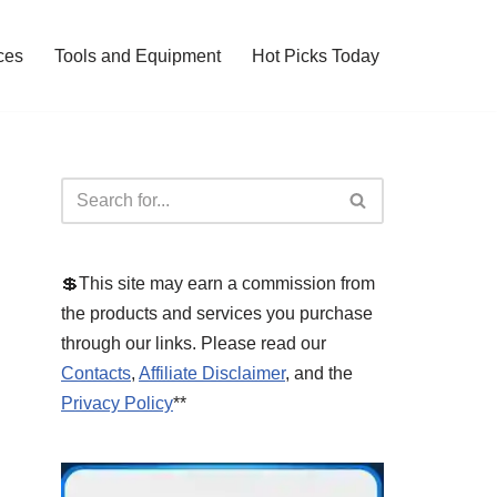
ces
Tools and Equipment
Hot Picks Today
💲This site may earn a commission from
the products and services you purchase
through our links. Please read our
Contacts
,
Affiliate Disclaimer
, and the
Privacy Policy
**