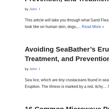
by
John
This article will take you through what Sand Fle
look like on human skin, dogs,…
Read More »
Avoiding SeaBather’s Er
Treatment, and Preventio
by
John
Sea lice, which are tiny crustaceans found in s
Eruption. The illness is marked by a red, itchy…