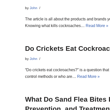
by
John
The article is all about the products and brands y
Knowing what kills cockroaches…
Read More »
Do Crickets Eat Cockroa
by
John
“Do crickets eat cockroaches?” is a question that 
control methods or who are…
Read More »
What Do Sand Flea Bites
Prevention, and Treatmen