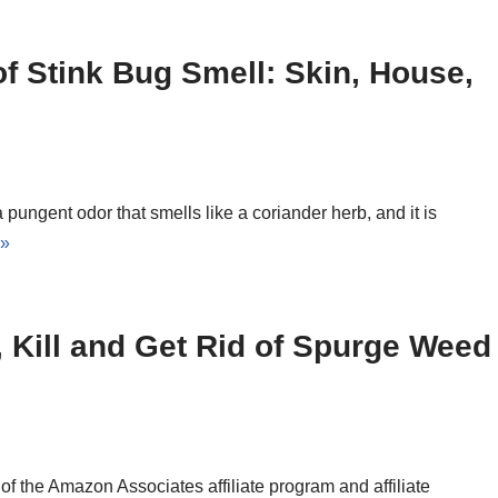
 of Stink Bug Smell: Skin, House,
ungent odor that smells like a coriander herb, and it is
 »
, Kill and Get Rid of Spurge Weed
 the Amazon Associates affiliate program and affiliate