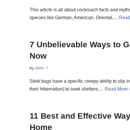
This article is all about cockroach facts and myth
species like German, American, Oriental,…
Read
7 Unbelievable Ways to Ge
Now
by
John
Stink bugs have a specific creepy ability to slip in
their hibernation) to seek shelters.…
Read More 
11 Best and Effective Way
Home