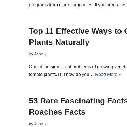
programs from other companies. If you purchase 
Top 11 Effective Ways to
Plants Naturally
by
John
One of the significant problems of growing veget
tomato plants. But how do you…
Read More »
53 Rare Fascinating Fact
Roaches Facts
by
John