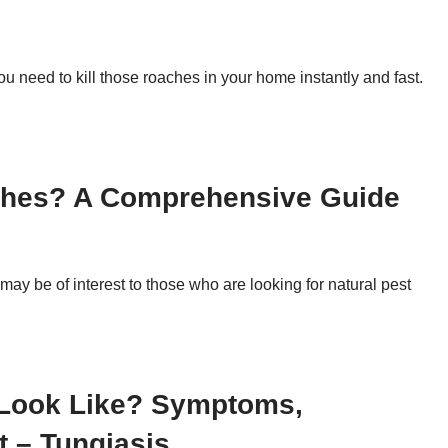
ou need to kill those roaches in your home instantly and fast.
ches? A Comprehensive Guide
may be of interest to those who are looking for natural pest
 Look Like? Symptoms,
t – Tungiasis