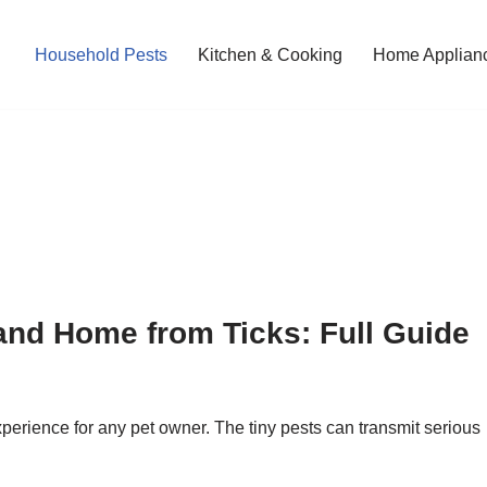
Household Pests
Kitchen & Cooking
Home Applian
and Home from Ticks: Full Guide
xperience for any pet owner. The tiny pests can transmit serious