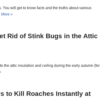
s. You will get to know facts and the truths about various
 More »
t Rid of Stink Bugs in the Attic
to the attic insulation and ceiling during the early autumn (for
»
s to Kill Roaches Instantly at