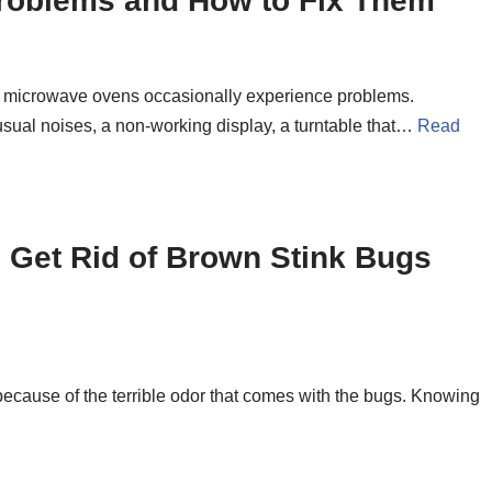
oblems and How to Fix Them
 microwave ovens occasionally experience problems.
al noises, a non-working display, a turntable that…
Read
 Get Rid of Brown Stink Bugs
ecause of the terrible odor that comes with the bugs. Knowing