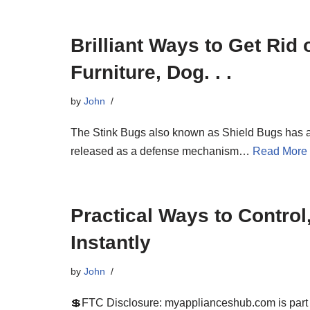
Brilliant Ways to Get Rid
Furniture, Dog. . .
by
John
The Stink Bugs also known as Shield Bugs has a p
released as a defense mechanism…
Read More
Practical Ways to Control
Instantly
by
John
💲FTC Disclosure: myapplianceshub.com is part of