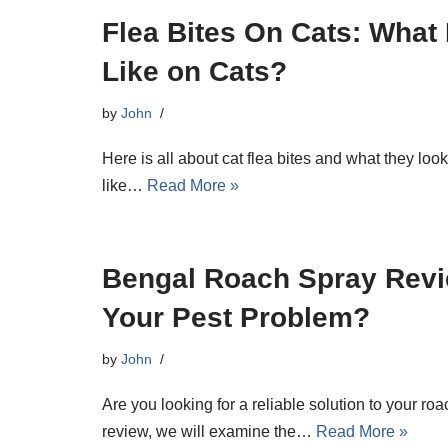
Flea Bites On Cats: What
Like on Cats?
by
John
Here is all about cat flea bites and what they look l
like…
Read More »
Bengal Roach Spray Review
Your Pest Problem?
by
John
Are you looking for a reliable solution to your r
review, we will examine the…
Read More »