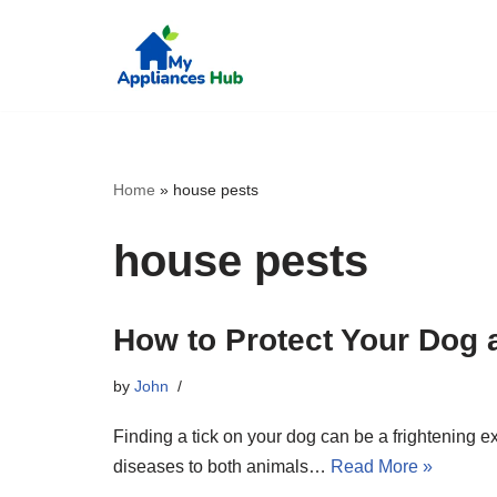
Skip
to
content
Home
»
house pests
house pests
How to Protect Your Dog 
by
John
Finding a tick on your dog can be a frightening e
diseases to both animals…
Read More »