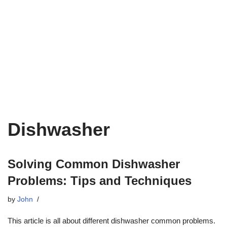
Dishwasher
Solving Common Dishwasher
Problems: Tips and Techniques
by
John
This article is all about different dishwasher common problems.