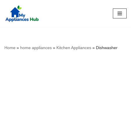
Skip
to
content
Home
»
home appliances
»
Kitchen Appliances
»
Dishwasher