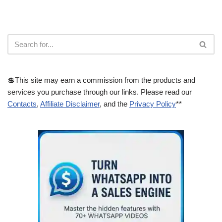
💲This site may earn a commission from the products and
services you purchase through our links. Please read our
Contacts
,
Affiliate Disclaimer
, and the
Privacy Policy
**