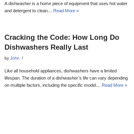
A dishwasher is a home piece of equipment that uses hot water
and detergent to clean…
Read More »
Cracking the Code: How Long Do
Dishwashers Really Last
by
John
Like all household appliances, dishwashers have a limited
lifespan. The duration of a dishwasher’s life can vary depending
on multiple factors, including the specific model…
Read More »