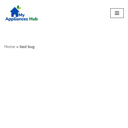
Skip
to
content
Home
»
bed bug