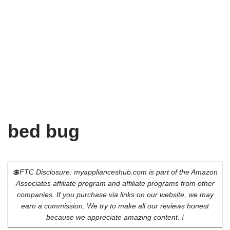
bed bug
💲FTC Disclosure: myapplianceshub.com is part of the Amazon
Associates affiliate program and affiliate programs from other
companies. If you purchase via links on our website, we may
earn a commission. We try to make all our reviews honest
because we appreciate amazing content. !