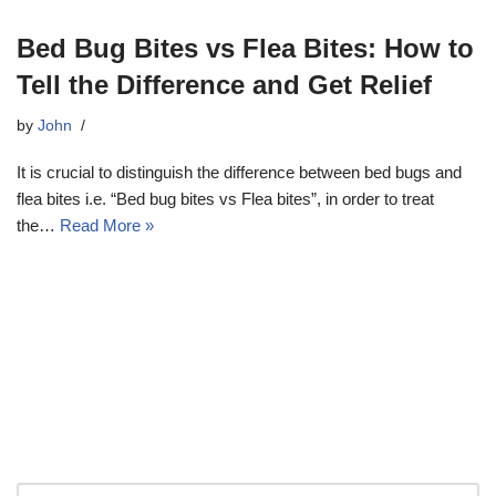
Bed Bug Bites vs Flea Bites: How to
Tell the Difference and Get Relief
by
John
It is crucial to distinguish the difference between bed bugs and
flea bites i.e. “Bed bug bites vs Flea bites”, in order to treat
the…
Read More »