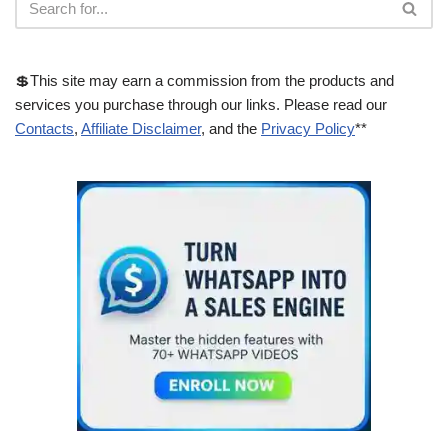
💲This site may earn a commission from the products and
services you purchase through our links. Please read our
Contacts
,
Affiliate Disclaimer
, and the
Privacy Policy
**