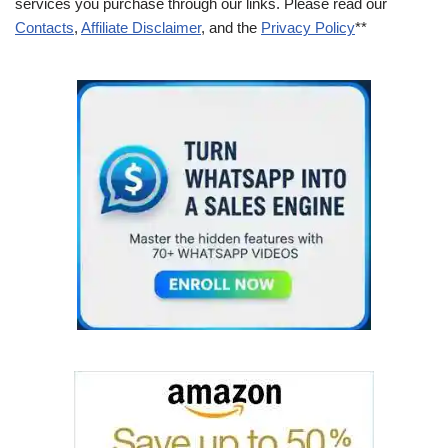
services you purchase through our links. Please read our
Contacts
,
Affiliate Disclaimer
, and the
Privacy Policy
**