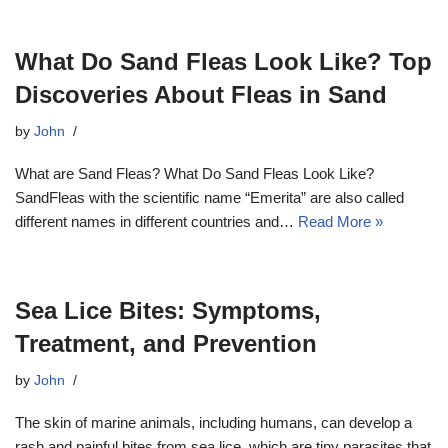
What Do Sand Fleas Look Like? Top
Discoveries About Fleas in Sand
by
John
What are Sand Fleas? What Do Sand Fleas Look Like?
SandFleas with the scientific name “Emerita” are also called
different names in different countries and…
Read More »
Sea Lice Bites: Symptoms,
Treatment, and Prevention
by
John
The skin of marine animals, including humans, can develop a
rash and painful bites from sea lice, which are tiny parasites that