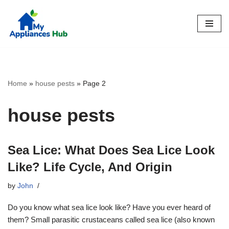
Skip
to
content
Home
»
house pests
»
Page 2
house pests
Sea Lice: What Does Sea Lice Look
Like? Life Cycle, And Origin
by
John
Do you know what sea lice look like? Have you ever heard of
them? Small parasitic crustaceans called sea lice (also known