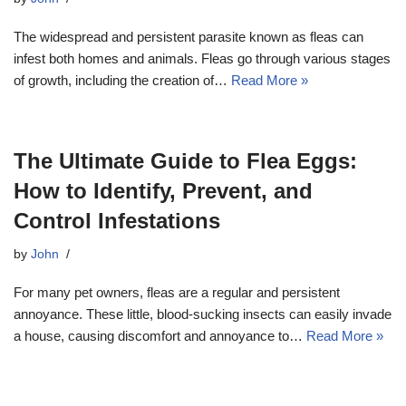
The widespread and persistent parasite known as fleas can
infest both homes and animals. Fleas go through various stages
of growth, including the creation of…
Read More »
The Ultimate Guide to Flea Eggs:
How to Identify, Prevent, and
Control Infestations
by
John
For many pet owners, fleas are a regular and persistent
annoyance. These little, blood-sucking insects can easily invade
a house, causing discomfort and annoyance to…
Read More »