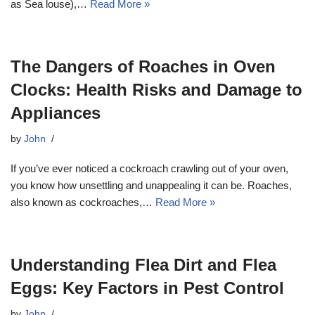
as Sea louse),…
Read More »
The Dangers of Roaches in Oven
Clocks: Health Risks and Damage to
Appliances
by
John
If you’ve ever noticed a cockroach crawling out of your oven,
you know how unsettling and unappealing it can be. Roaches,
also known as cockroaches,…
Read More »
Understanding Flea Dirt and Flea
Eggs: Key Factors in Pest Control
by
John