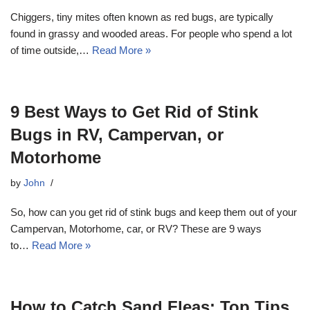
Chiggers, tiny mites often known as red bugs, are typically
found in grassy and wooded areas. For people who spend a lot
of time outside,…
Read More »
9 Best Ways to Get Rid of Stink
Bugs in RV, Campervan, or
Motorhome
by
John
So, how can you get rid of stink bugs and keep them out of your
Campervan, Motorhome, car, or RV? These are 9 ways
to…
Read More »
How to Catch Sand Fleas: Top Tips