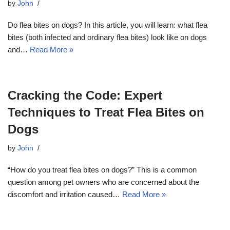
by
John
Do flea bites on dogs? In this article, you will learn: what flea
bites (both infected and ordinary flea bites) look like on dogs
and…
Read More »
Cracking the Code: Expert
Techniques to Treat Flea Bites on
Dogs
by
John
“How do you treat flea bites on dogs?” This is a common
question among pet owners who are concerned about the
discomfort and irritation caused…
Read More »