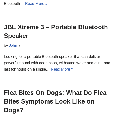
Bluetooth…
Read More »
JBL Xtreme 3 – Portable Bluetooth
Speaker
by
John
Looking for a portable Bluetooth speaker that can deliver
powerful sound with deep bass, withstand water and dust, and
last for hours on a single…
Read More »
Flea Bites On Dogs: What Do Flea
Bites Symptoms Look Like on
Dogs?