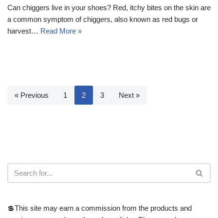
Can chiggers live in your shoes? Red, itchy bites on the skin are
a common symptom of chiggers, also known as red bugs or
harvest…
Read More »
« Previous
1
2
3
Next »
💲This site may earn a commission from the products and