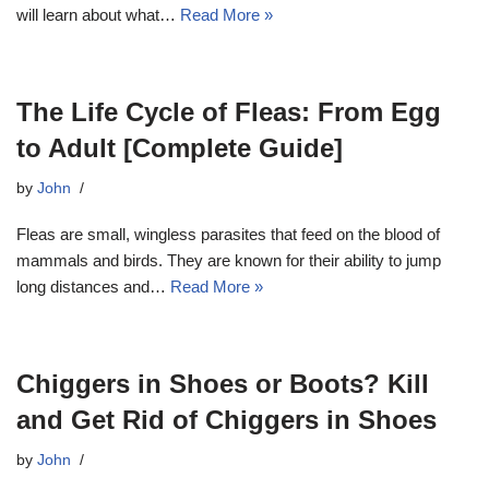
will learn about what…
Read More »
The Life Cycle of Fleas: From Egg
to Adult [Complete Guide]
by
John
Fleas are small, wingless parasites that feed on the blood of
mammals and birds. They are known for their ability to jump
long distances and…
Read More »
Chiggers in Shoes or Boots? Kill
and Get Rid of Chiggers in Shoes
by
John