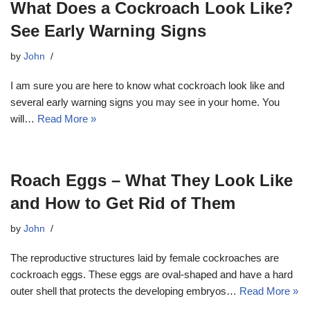
What Does a Cockroach Look Like?
See Early Warning Signs
by
John
I am sure you are here to know what cockroach look like and
several early warning signs you may see in your home. You
will…
Read More »
Roach Eggs – What They Look Like
and How to Get Rid of Them
by
John
The reproductive structures laid by female cockroaches are
cockroach eggs. These eggs are oval-shaped and have a hard
outer shell that protects the developing embryos…
Read More »