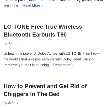
live in the…
Read More »
LG TONE Free True Wireless
Bluetooth Earbuds T90
by
John
Unleash the power of Dolby Atmos with LG TONE Free T90 –
the world’s first wireless earbuds with Dolby Head Tracking.
Immerse yourself in stunning…
Read More »
How to Prevent and Get Rid of
Chiggers in The Bed
by
John