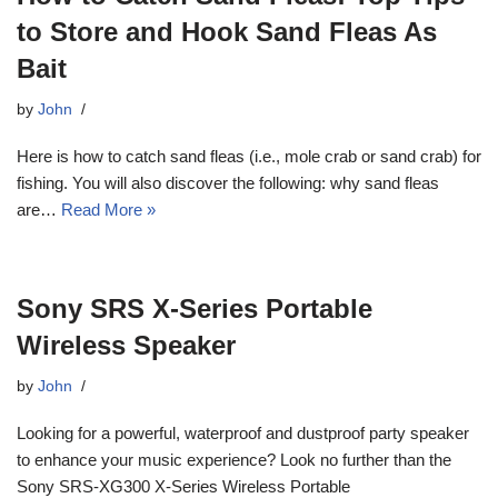
to Store and Hook Sand Fleas As
Bait
by
John
Here is how to catch sand fleas (i.e., mole crab or sand crab) for
fishing. You will also discover the following: why sand fleas
are…
Read More »
Sony SRS X-Series Portable
Wireless Speaker
by
John
Looking for a powerful, waterproof and dustproof party speaker
to enhance your music experience? Look no further than the
Sony SRS-XG300 X-Series Wireless Portable