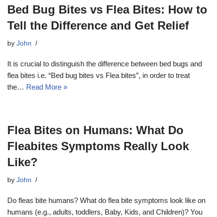
Bed Bug Bites vs Flea Bites: How to
Tell the Difference and Get Relief
by
John
It is crucial to distinguish the difference between bed bugs and
flea bites i.e. “Bed bug bites vs Flea bites”, in order to treat
the…
Read More »
Flea Bites on Humans: What Do
Fleabites Symptoms Really Look
Like?
by
John
Do fleas bite humans? What do flea bite symptoms look like on
humans (e.g., adults, toddlers, Baby, Kids, and Children)? You