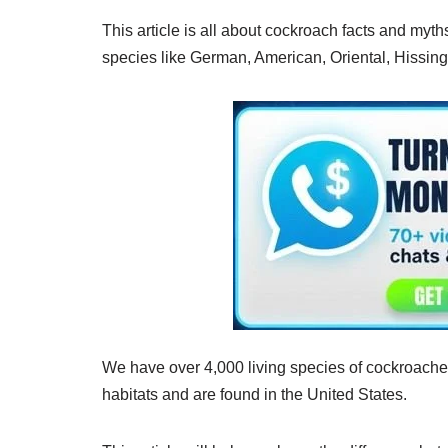
This article is all about cockroach facts and myth
species like German, American, Oriental, Hissi
We have over 4,000 living species of cockroache
habitats and are found in the United States.