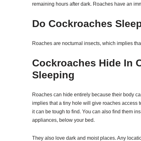
remaining hours after dark. Roaches have an immob
Do Cockroaches Sleep
Roaches are nocturnal insects, which implies that
Cockroaches Hide In 
Sleeping
Roaches can hide entirely because their body ca
implies that a tiny hole will give roaches access 
it can be tough to find. You can also find them in
appliances, below your bed.
They also love dark and moist places. Any locatio