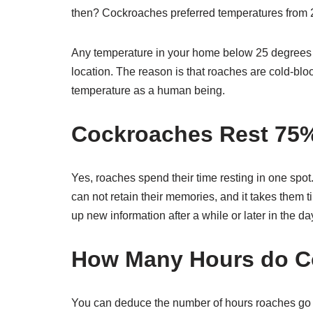
then? Cockroaches preferred temperatures from 
Any temperature in your home below 25 degrees 
location. The reason is that roaches are cold-bl
temperature as a human being.
Cockroaches Rest 75% 
Yes, roaches spend their time resting in one spo
can not retain their memories, and it takes them t
up new information after a while or later in the 
How Many Hours do C
You can deduce the number of hours roaches go to