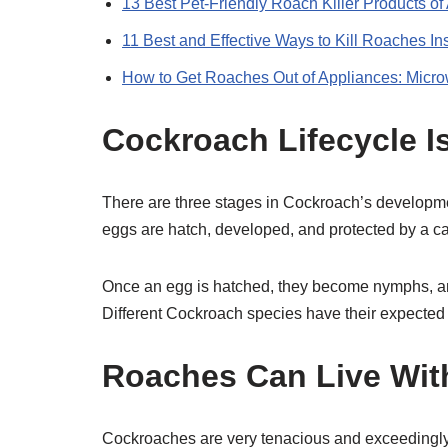
13 Best Pet-Friendly Roach Killer Products of
11 Best and Effective Ways to Kill Roaches In
How to Get Roaches Out of Appliances: Micr
Cockroach Lifecycle I
There are three stages in Cockroach’s developme
eggs are hatch, developed, and protected by a c
Once an egg is hatched, they become nymphs, an
Different Cockroach species have their expected l
Roaches Can Live Wit
Cockroaches are very tenacious and exceedingly diffi