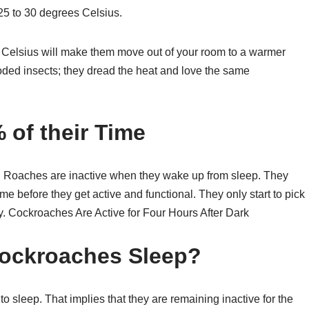
25 to 30 degrees Celsius.
Celsius will make them move out of your room to a warmer
ooded insects; they dread the heat and love the same
of their Time
t. Roaches are inactive when they wake up from sleep. They
ime before they get active and functional. They only start to pick
day. Cockroaches Are Active for Four Hours After Dark
ockroaches Sleep?
 sleep. That implies that they are remaining inactive for the