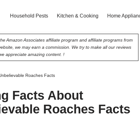
Household Pests
Kitchen & Cooking
Home Applian
he Amazon Associates affiliate program and affiliate programs from
 website, we may earn a commission. We try to make all our reviews
e appreciate amazing content. !
Unbelievable Roaches Facts
ng Facts About
ievable Roaches Facts