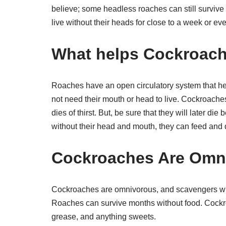
believe; some headless roaches can still survive f
live without their heads for close to a week or e
What helps Cockroache
Roaches have an open circulatory system that he
not need their mouth or head to live. Cockroache
dies of thirst. But, be sure that they will later d
without their head and mouth, they can feed and 
Cockroaches Are Omn
Cockroaches are omnivorous, and scavengers will
Roaches can survive months without food. Cockro
grease, and anything sweets.