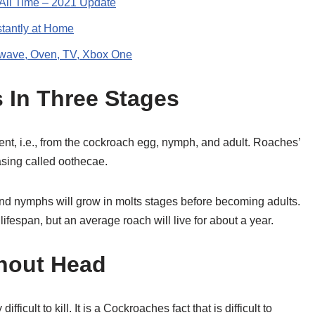
 All Time – 2021 Update
stantly at Home
owave, Oven, TV, Xbox One
s In Three Stages
nt, i.e., from the cockroach egg, nymph, and adult. Roaches’
asing called oothecae.
d nymphs will grow in molts stages before becoming adults.
ifespan, but an average roach will live for about a year.
hout Head
cult to kill. It is a Cockroaches fact that is difficult to