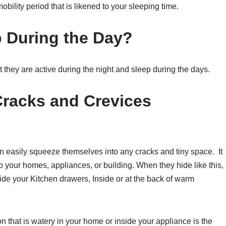
ility period that is likened to your sleeping time.
 During the Day?
 they are active during the night and sleep during the days.
Cracks and Crevices
n easily squeeze themselves into any cracks and tiny space. It
to your homes, appliances, or building. When they hide like this,
side your Kitchen drawers, Inside or at the back of warm
n that is watery in your home or inside your appliance is the