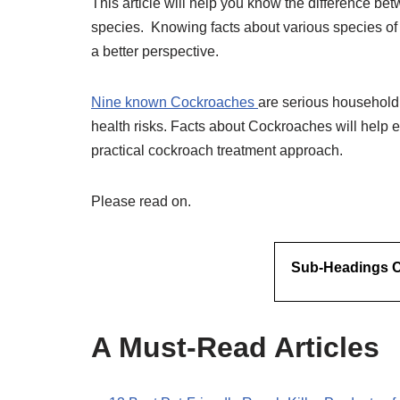
This article will help you know the difference be
species. Knowing facts about various species of
a better perspective.
Nine known Cockroaches
are serious household 
health risks. Facts about Cockroaches will hel
practical cockroach treatment approach.
Please read on.
Sub-Headings Co
A Must-Read Articles