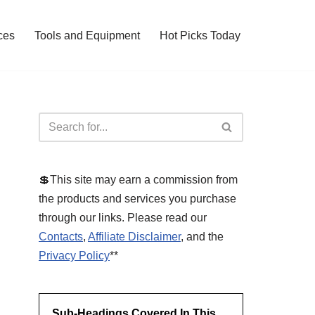
ces
Tools and Equipment
Hot Picks Today
💲This site may earn a commission from
the products and services you purchase
through our links. Please read our
Contacts
,
Affiliate Disclaimer
, and the
Privacy Policy
**
Sub-Headings Covered In This