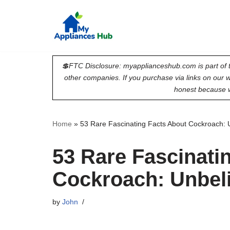
Skip
to
content
💲FTC Disclosure: myapplianceshub.com is part of t
other companies. If you purchase via links on our
honest because w
Home
»
53 Rare Fascinating Facts About Cockroach: 
53 Rare Fascinati
Cockroach: Unbel
by
John