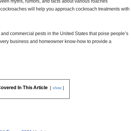
tween myths, rumors, and facts about various roaches’
 cockroaches will help you approach cockroach treatments with
and commercial pests in the United States that poise people’s
p every business and homeowner know-how to provide a
vered In This Article
show