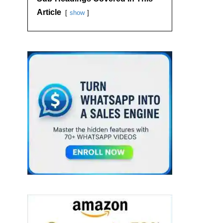
Article
show