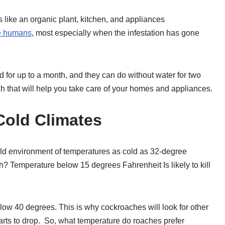
 like an organic plant, kitchen, and appliances
e humans
, most especially when the infestation has gone
 for up to a month, and they can do without water for two
h that will help you take care of your homes and appliances.
old Climates
ld environment of temperatures as cold as 32-degree
h? Temperature below 15 degrees Fahrenheit Is likely to kill
ow 40 degrees. This is why cockroaches will look for other
arts to drop. So, what temperature do roaches prefer