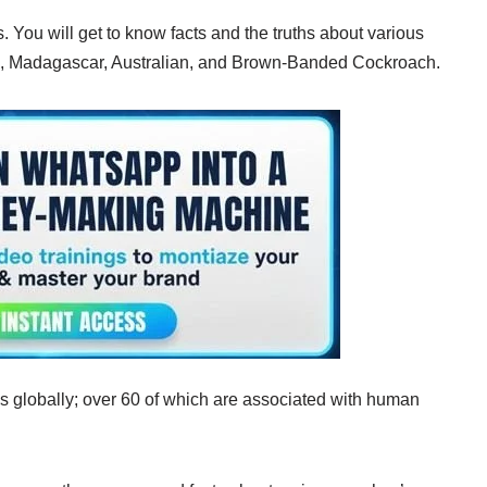
s. You will get to know facts and the truths about various
ng, Madagascar, Australian, and Brown-Banded Cockroach.
s globally; over 60 of which are associated with human