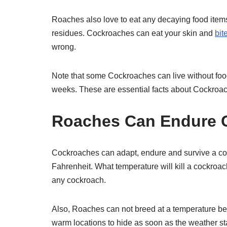
Roaches also love to eat any decaying food items
residues. Cockroaches can eat your skin and
bit
wrong.
Note that some Cockroaches can live without food
weeks. These are essential facts about Cockroac
Roaches Can Endure C
Cockroaches can adapt, endure and survive a co
Fahrenheit. What temperature will kill a cockroac
any cockroach.
Also, Roaches can not breed at a temperature bel
warm locations to hide as soon as the weather st