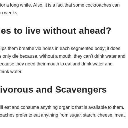
or a long while. Also, it is a fact that some cockroaches can
ven weeks.
s to live without ahead?
lps them breathe via holes in each segmented body; it does
s only die because, without a mouth, they can’t drink water and
ie because they need their mouth to eat and drink water and
drink water.
ivorous and Scavengers
 eat and consume anything organic that is available to them.
aches prefer to eat anything from sugar, starch, cheese, meat,